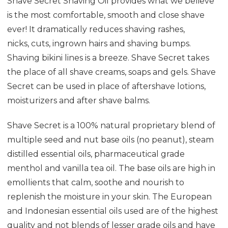
Shave Secret Shaving Oil provides what we believe
is the most comfortable, smooth and close shave
ever! It dramatically reduces shaving rashes,
nicks, cuts, ingrown hairs and shaving bumps.
Shaving bikini lines is a breeze. Shave Secret takes
the place of all shave creams, soaps and gels. Shave
Secret can be used in place of aftershave lotions,
moisturizers and after shave balms.
Shave Secret is a 100% natural
proprietary blend of
multiple seed and nut base oils (no peanut), steam
distilled essential oils, pharmaceutical grade
menthol and vanilla tea oil. The base oils are high in
emollients that calm, soothe and nourish to
replenish the moisture in your skin. The European
and Indonesian essential oils used are of the highest
quality and not blends of lesser grade oils and have