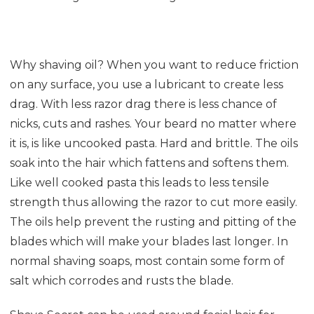
Why shaving oil? When you want to reduce friction
on any surface, you use a lubricant to create less
drag. With less razor drag there is less chance of
nicks, cuts and rashes. Your beard no matter where
it is, is like uncooked pasta. Hard and brittle. The oils
soak into the hair which fattens and softens them.
Like well cooked pasta this leads to less tensile
strength thus allowing the razor to cut more easily.
The oils help prevent the rusting and pitting of the
blades which will make your blades last longer. In
normal shaving soaps, most contain some form of
salt which corrodes and rusts the blade.