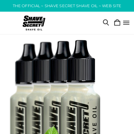
THE OFFICIAL ~ SHAVE SECRET SHAVE OIL ~ WEB SITE