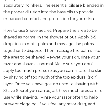
absolutely no fillers. The essential oils are blended in
the proper dilution into the base oils to provide
enhanced comfort and protection for your skin.
How to use Shave Secret: Prepare the area to be
shaved as normal in the shower or out. Apply 3-5
drops into a moist palm and massage the palms
together to disperse. Then massage the palms into
the area to be shaved. Re-wet your skin, rinse your
razor and shave as normal. Make sure you don’t
apply too much pressure as you can irritate the skin
by shaving off too much of the top epidural (skin)
layer. Once you have gotten used to shaving with
Shave Secret you can adjust how much pressure to
use while shaving.
Rinse your razor often to help
prevent clogging. If you feel any razor drag, add