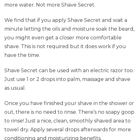
more water. Not more Shave Secret.
We find that if you apply Shave Secret and wait a
minute letting the oils and moisture soak the beard,
you might even get a closer more comfortable
shave. This is not required but it does work if you
have the time.
Shave Secret can be used with an electric razor too.
Just use 1 or 2 drops into palm, massage and shave
as usual.
O
nce you have finished your shave in the shower or
out, there is no need to rinse. There’s no soapy goop
to rinse! Just a nice, clean, smoothly shaved area to
towel dry. Apply several drops afterwards
for more
conditioning and moisturizing benefits.