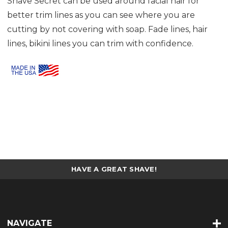
Shave Secret can be used around facial hair for
better trim lines as you can see where you are
cutting by not covering with soap. Fade lines, hair
lines, bikini lines you can trim with confidence.
HAVE A GREAT SHAVE!
NAVIGATE