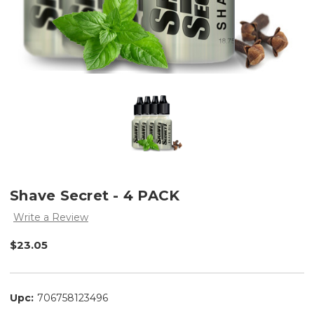
Shave Secret - 4 PACK
Write a Review
$23.05
Upc:
706758123496