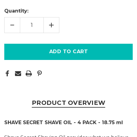
Quantity:
DECREASE
INCREASE
QUANTITY
QUANTITY
OF
OF
SHAVE
SHAVE
SECRET
SECRET
-
-
4
4
PACK
PACK
PRODUCT OVERVIEW
SHAVE SECRET SHAVE OIL - 4 PACK - 18.75 ml