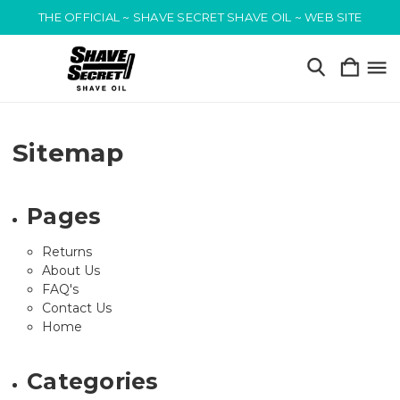
THE OFFICIAL ~ SHAVE SECRET SHAVE OIL ~ WEB SITE
Sitemap
Pages
Returns
About Us
FAQ's
Contact Us
Home
Categories