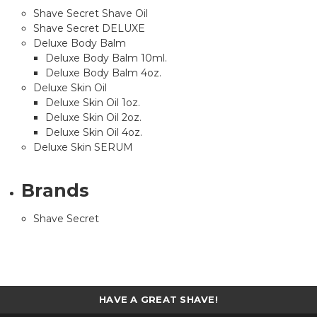
Shave Secret Shave Oil
Shave Secret DELUXE
Deluxe Body Balm
Deluxe Body Balm 10ml.
Deluxe Body Balm 4oz.
Deluxe Skin Oil
Deluxe Skin Oil 1oz.
Deluxe Skin Oil 2oz.
Deluxe Skin Oil 4oz.
Deluxe Skin SERUM
Brands
Shave Secret
HAVE A GREAT SHAVE!