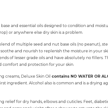
 base and essential oils designed to condition and moistur
drop) or anywhere else dry skin is a problem.
lend of multiple seed and nut base oils (no peanut), steam 
m, soothe and nourish to replenish the moisture in your 
ends of lesser grade oils and have absolutely no fillers. 
d comfort and protection for your skin.
ing creams, Deluxe Skin Oil
contains NO WATER OR A
irst ingredient. Alcohol also is common and is a drying a
ng relief for dry hands, elbows and cuticles. Feet, diabet