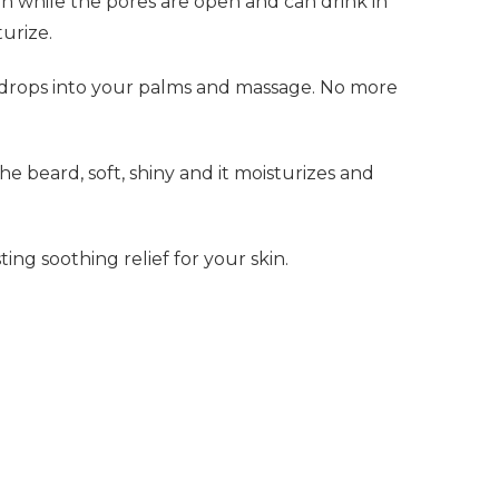
in while the pores are open and can drink in
urize.
l drops into your palms and massage. No more
he beard, soft, shiny and it moisturizes and
ing soothing relief for your skin.