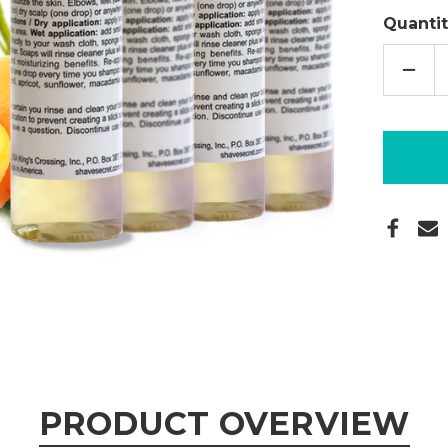
Quantit
DECR
QUAN
OF
DELU
SKIN
OIL
4
OZ.
-
4PAC
PRODUCT OVERVIEW