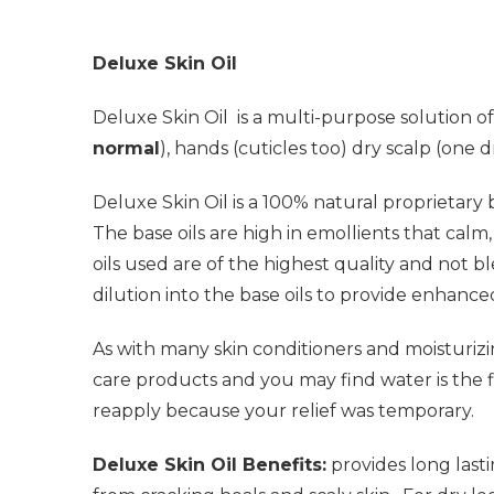
Deluxe Skin Oil
Deluxe Skin Oil
is a multi-purpose solution of
normal
), hands (cuticles too) dry scalp (one 
Deluxe Skin Oil
is a 100% natural proprietary b
The base oils are high in emollients that cal
oils used are of the highest quality and not bl
dilution into the base oils to provide enhance
As with many skin conditioners and moisturiz
care products and you may find water is the f
reapply because your relief was temporary.
Deluxe Skin Oil Benefits:
provides long lasti