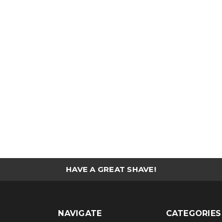
HAVE A GREAT SHAVE!
NAVIGATE
CATEGORIES