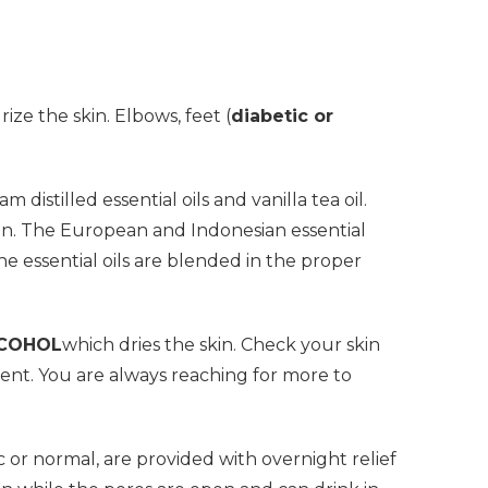
ize the skin. Elbows, feet (
diabetic or
distilled essential oils and vanilla tea oil.
skin. The European and Indonesian essential
The essential oils are blended in the proper
LCOHOL
which dries the skin. Check your skin
gent. You are always reaching for more to
ic or normal, are provided with overnight relief