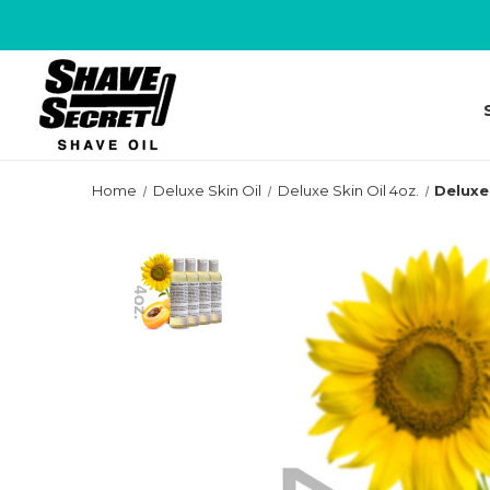
Home
Deluxe Skin Oil
Deluxe Skin Oil 4oz.
Deluxe