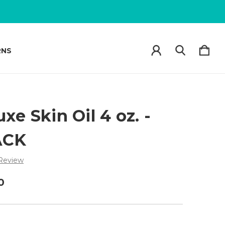
RNS
xe Skin Oil 4 oz. -
ACK
 Review
0