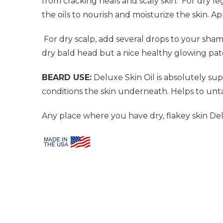
from cracking heals and scaly skin.
For dry le
the oils to nourish and moisturize the skin. 
For dry scalp, add several drops to your sh
dry bald head but a nice healthy glowing pat
BEARD USE:
Deluxe Skin Oil is absolutely supe
conditions the skin underneath. Helps to unt
Any place where you have dry, flakey skin Delu