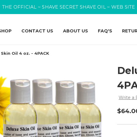
THE OFFICIAL ~ SHAVE SECRET SHAVE OIL ~ WEB SITE
SHOP
CONTACT US
ABOUT US
FAQ'S
RETU
 Skin Oil 4 oz. - 4PACK
Delu
4P
Write a
$64.0