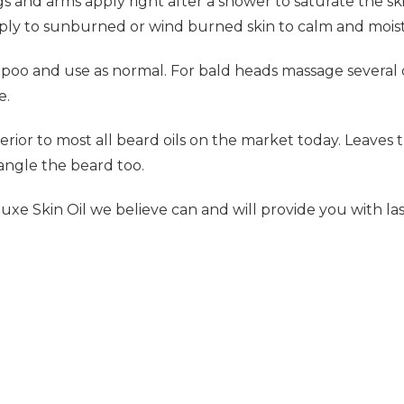
gs and arms apply right after a shower to saturate the sk
Apply to sunburned or wind burned skin to calm and moist
ampoo and use as normal. For bald heads massage severa
e.
rior to most all beard oils on the market today. Leaves t
angle the beard too.
xe Skin Oil we believe can and will provide you with last